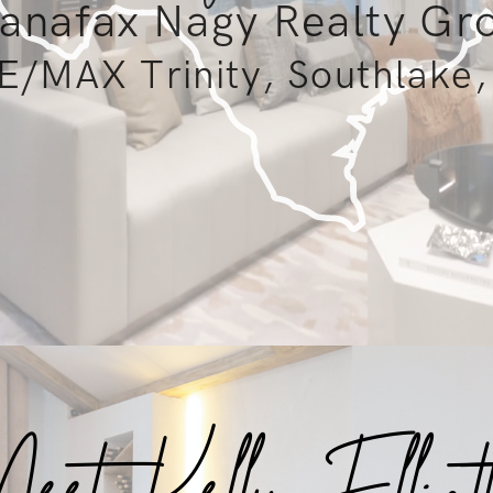
anafax Nagy Realty Gr
E/MAX Trinity, Southlake,
et Kelly Elliot