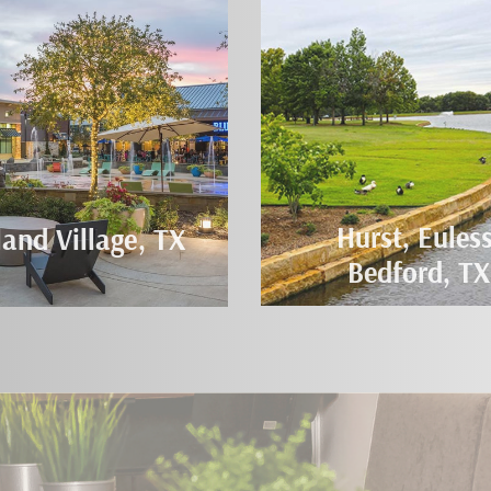
Hurst, Euless
land Village, TX
Bedford, TX