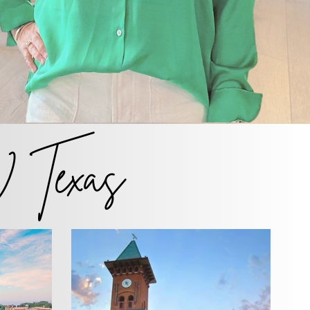
Texas