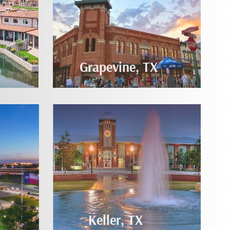
Grapevine, TX
Keller, TX