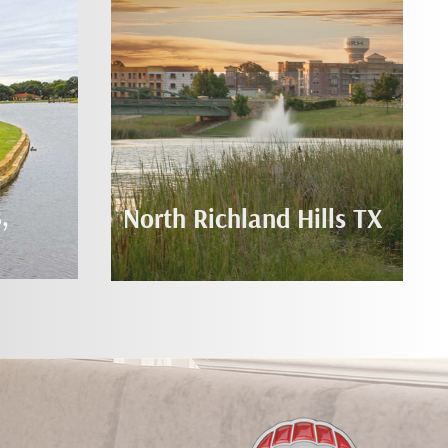
,
North Richland Hills TX