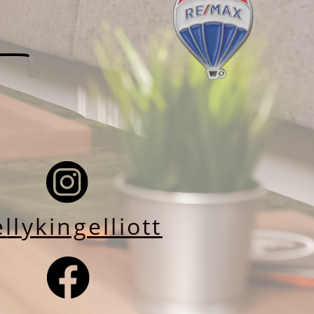
llykingelliott