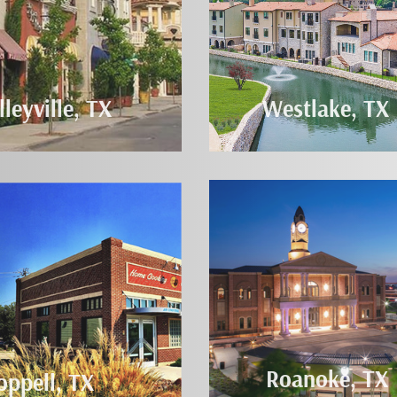
lleyville, TX
Westlake, TX
Roanoke, TX
oppell, TX