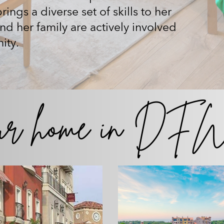
ings a diverse set of skills to her
and her family are actively involved
ity.
ur home
in DFW 