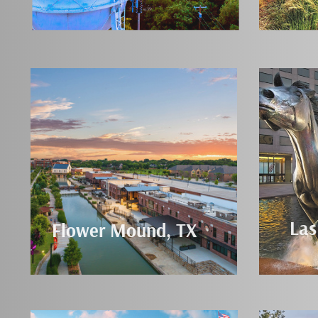
Las
Flower Mound, TX