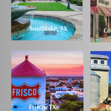
Southlake, TX
Co
Frisco, TX
C