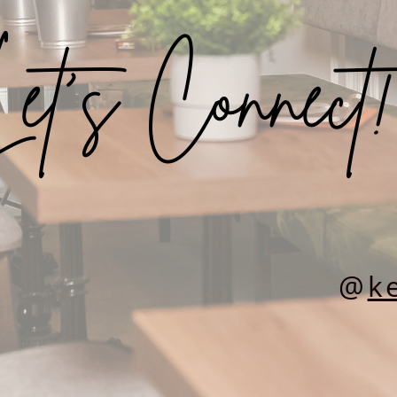
et’s Connect!
@
ke