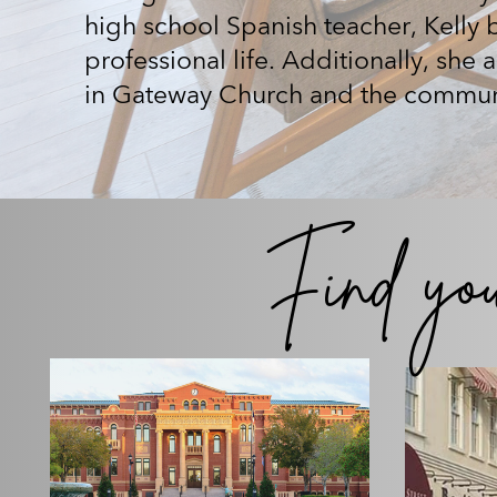
high school Spanish teacher, Kelly br
professional life. Additionally, she 
in Gateway Church and the commun
Find yo