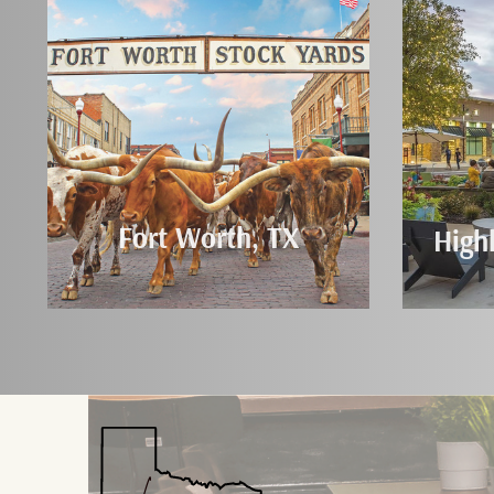
Fort Worth, TX
High