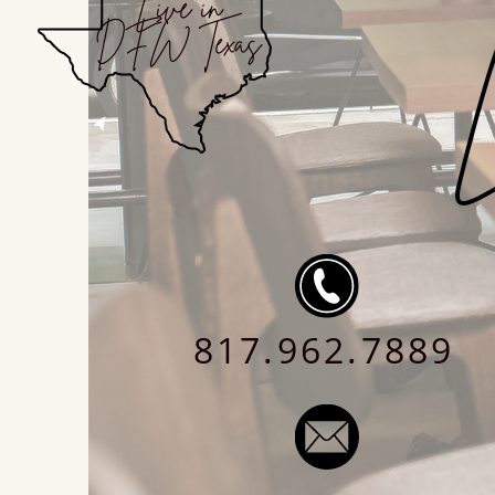
Live in
DFW Texas
L
817.962.7889