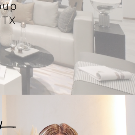
oup
 TX
t