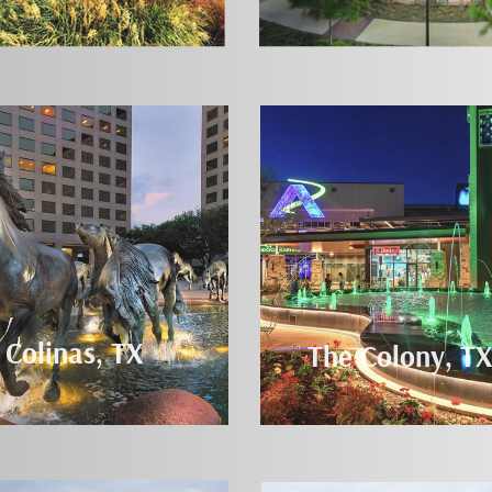
 Colinas, TX
The Colony, TX