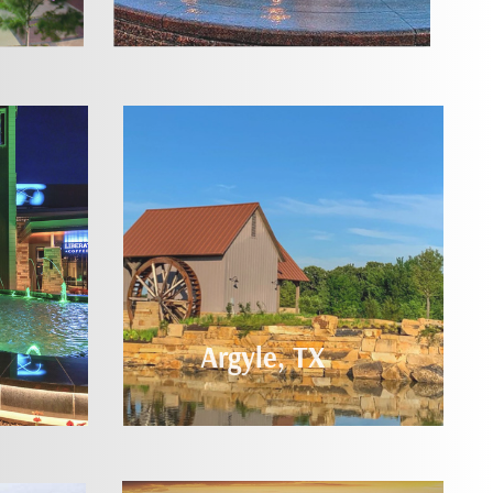
Argyle, TX