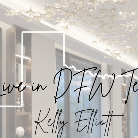
ive in DFW Te
Kelly Elliott