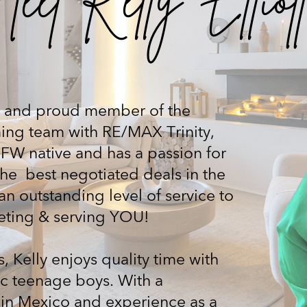
list and proud member of the
ing team with RE/MAX Trinity,
DFW native and has a passion for
the
best negotiated deals in the
an outstanding level of service to
eeting & serving YOU!
, Kelly enjoys quality time with
ic teenage boys. With a
in Mexico and experience as a