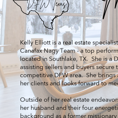
DFW Texas
Kelly Elliott is a real estate specia
Canafax Nagy Team - a top perform
located in Southlake, TX.
She is a 
assisting sellers and buyers secure 
competitive DFW area.
She brings 
her clients and looks forward to m
Outside of her real estate endeavors
her husband and their four energet
background as a former missionary 