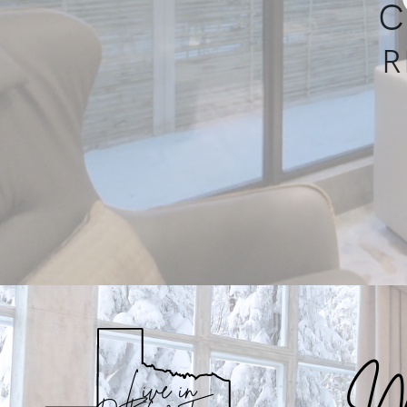
C
R
Me
Live in